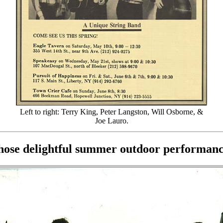
Left to right: Terry King, Peter Langston, Will Osborne, &
Joe Lauro.
those delightful summer outdoor performance