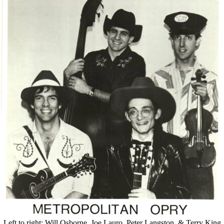
Left to right: Will Osborne, Joe Lauro, Peter Langston, & Terry King