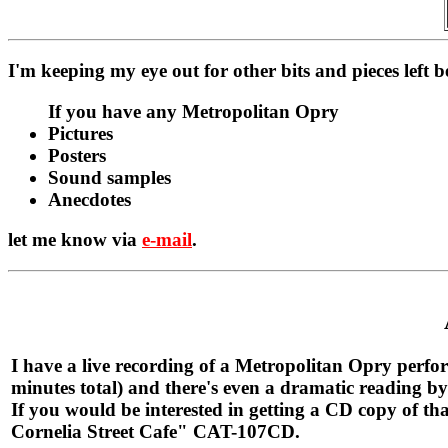
I'm keeping my eye out for other bits and pieces left 
If you have any Metropolitan Opry
Pictures
Posters
Sound samples
Anecdotes
let me know via
e-mail
.
I have a live recording of a Metropolitan Opry perfor
minutes total) and there's even a dramatic reading by
If you would be interested in getting a CD copy of t
Cornelia Street Cafe" CAT-107CD.