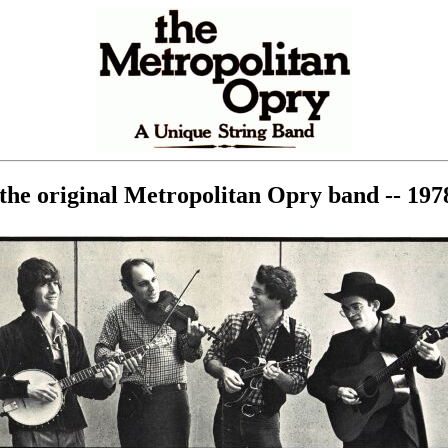
the original Metropolitan Opry band -- 1978 