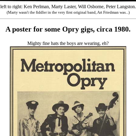
left to right: Ken Perlman, Marty Laster, Will Osborne, Peter Langston.
(Marty wasn't the fiddler in the very first original band, Art Friedman was...)
A poster for some Opry gigs, circa 1980.
Mighty fine hats the boys are wearing, eh?