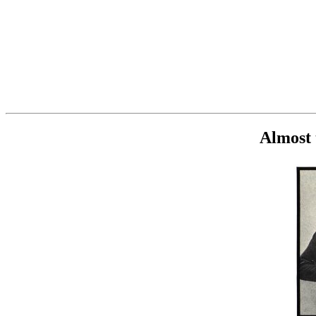
Almost 