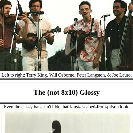
Left to right: Terry King, Will Osborne, Peter Langston, & Joe Lauro.
The (not 8x10) Glossy
Even the classy hats can't hide that I-just-escaped-from-prison look.