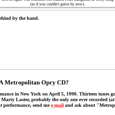
(as if you couldn't guess by now).
behind by the band.
A Metropolitan Opry CD?
mance in New York on April 5, 1990. Thirteen tunes got 
 Marty Laster, probably the only one ever recorded (at 
hat performance, send me
e-mail
and ask about "Metropol