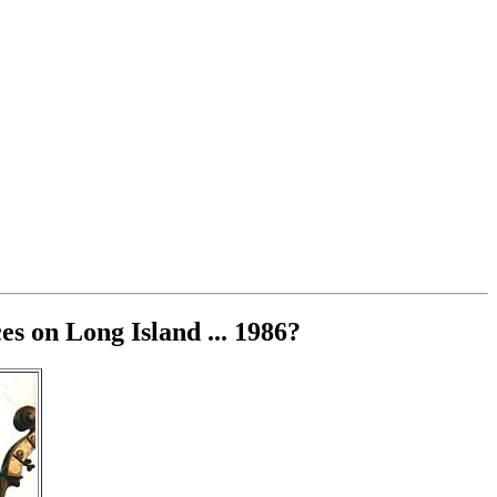
s on Long Island ... 1986?