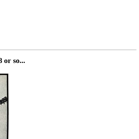
or so...