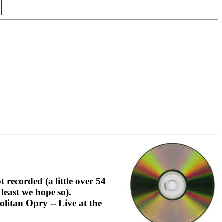
recorded (a little over 54
least we hope so).
itan Opry -- Live at the