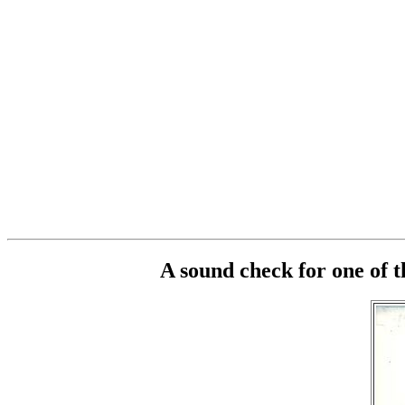
A sound check for one of 