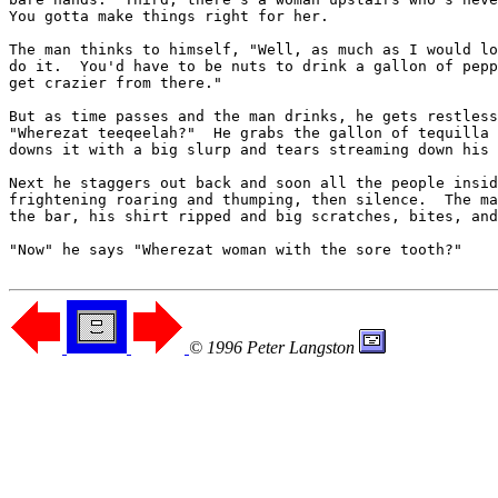
You gotta make things right for her.

The man thinks to himself, "Well, as much as I would lo
do it.  You'd have to be nuts to drink a gallon of pepp
get crazier from there."

But as time passes and the man drinks, he gets restless
"Wherezat teeqeelah?"  He grabs the gallon of tequilla 
downs it with a big slurp and tears streaming down his 
Next he staggers out back and soon all the people insid
frightening roaring and thumping, then silence.  The ma
the bar, his shirt ripped and big scratches, bites, and
"Now" he says "Wherezat woman with the sore tooth?"

© 1996 Peter Langston