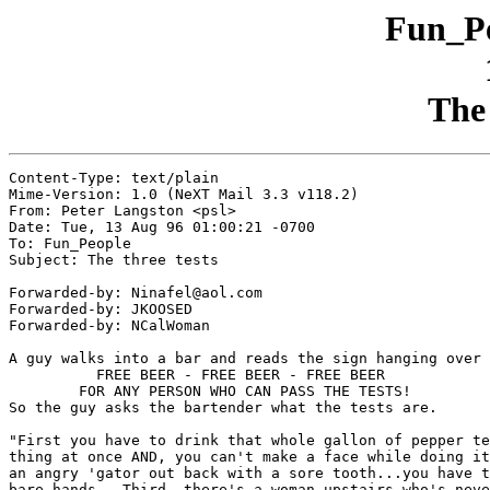
Fun_Pe
The 
Content-Type: text/plain

Mime-Version: 1.0 (NeXT Mail 3.3 v118.2)

From: Peter Langston <psl>

Date: Tue, 13 Aug 96 01:00:21 -0700

To: Fun_People

Subject: The three tests

Forwarded-by: Ninafel@aol.com

Forwarded-by: JKOOSED

Forwarded-by: NCalWoman

A guy walks into a bar and reads the sign hanging over 
	  FREE BEER - FREE BEER - FREE BEER

	FOR ANY PERSON WHO CAN PASS THE TESTS!

So the guy asks the bartender what the tests are.

"First you have to drink that whole gallon of pepper te
thing at once AND, you can't make a face while doing it
an angry 'gator out back with a sore tooth...you have t
bare hands.  Third, there's a woman upstairs who's neve