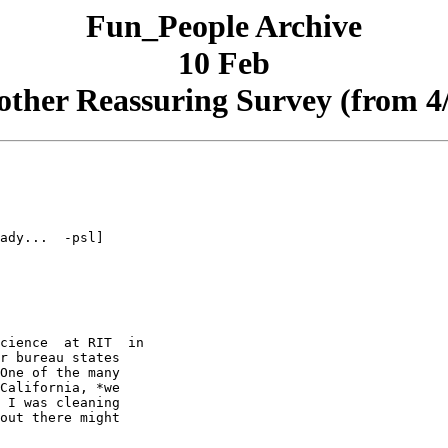
Fun_People Archive
10 Feb
ther Reassuring Survey (from 4
ady...  -psl]

cience  at RIT  in

r bureau states

One of the many

California, *we

 I was cleaning

out there might
