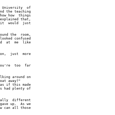
 University  of

nd the teaching

how how  things

explained that,

it  would  just

ound the  room,

looked confused

d  at  me  like

on,  just  more

ou're  too  far

lking around on

oat away?"

as if this made

s had plenty of

ally  different

gave up.  As we

w can all those
