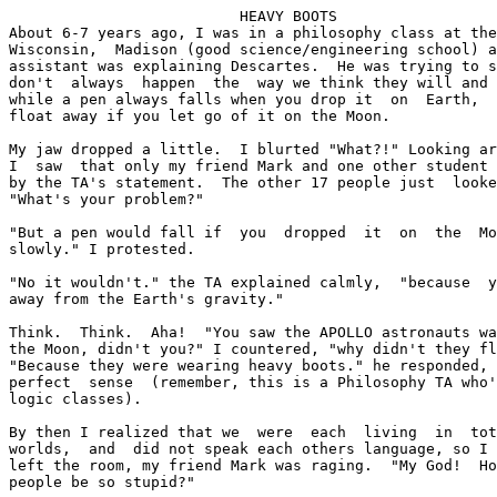
			  HEAVY BOOTS

About 6-7 years ago, I was in a philosophy class at the
Wisconsin,  Madison (good science/engineering school) a
assistant was explaining Descartes.  He was trying to s
don't  always  happen  the  way we think they will and 
while a pen always falls when you drop it  on  Earth,  
float away if you let go of it on the Moon.

My jaw dropped a little.  I blurted "What?!" Looking ar
I  saw  that only my friend Mark and one other student 
by the TA's statement.  The other 17 people just  looke
"What's your problem?"

"But a pen would fall if  you  dropped  it  on  the  Mo
slowly." I protested.

"No it wouldn't." the TA explained calmly,  "because  y
away from the Earth's gravity."

Think.  Think.  Aha!  "You saw the APOLLO astronauts wa
the Moon, didn't you?" I countered, "why didn't they fl
"Because they were wearing heavy boots." he responded, 
perfect  sense  (remember, this is a Philosophy TA who'
logic classes).

By then I realized that we  were  each  living  in  tot
worlds,  and  did not speak each others language, so I 
left the room, my friend Mark was raging.  "My God!  Ho
people be so stupid?"
