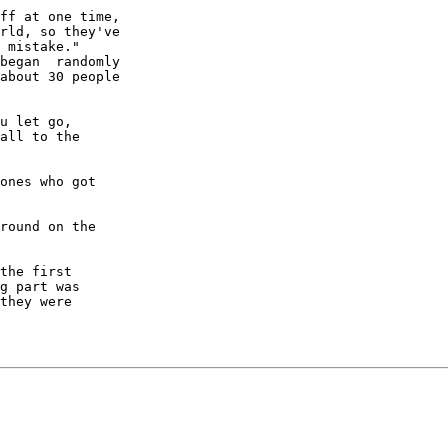
ff at one time,

rld, so they've

 mistake."

began  randomly

about 30 people

u let go,  

all to the

ones who got

round on the

the first

g part was

they were
