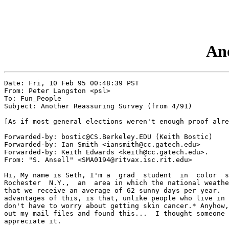
Ano
Date: Fri, 10 Feb 95 00:48:39 PST

From: Peter Langston <psl>

To: Fun_People

Subject: Another Reassuring Survey (from 4/91)

[As if most general elections weren't enough proof alre
Forwarded-by: bostic@CS.Berkeley.EDU (Keith Bostic)

Forwarded-by: Ian Smith <iansmith@cc.gatech.edu> 

Forwarded-by: Keith Edwards <keith@cc.gatech.edu>.

From: "S. Ansell" <SMA0194@ritvax.isc.rit.edu>

Hi, My name is Seth, I'm a  grad  student  in  color  s
Rochester  N.Y.,  an  area in which the national weathe
that we receive an average of 62 sunny days per year.  
advantages of this, is that, unlike people who live in 
don't have to worry about getting skin cancer.* Anyhow,
out my mail files and found this...  I thought someone 
appreciate it.
