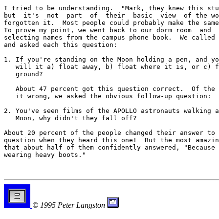
I tried to be understanding.  "Mark, they knew this stu
but  it's  not  part  of  their  basic  view  of the wo
forgotten it.  Most people could probably make the same
To prove my point, we went back to our dorm room  and  
selecting names from the campus phone book.  We called 
and asked each this question:

1. If you're standing on the Moon holding a pen, and yo
   will it a) float away, b) float where it is, or c) f
   ground?

   About 47 percent got this question correct.  Of the 
   it wrong, we asked the obvious follow-up question:

2. You've seen films of the APOLLO astronauts walking a
   Moon, why didn't they fall off?

About 20 percent of the people changed their answer to 
question when they heard this one!  But the most amazin
that about half of them confidently answered, "Because 
wearing heavy boots."

© 1995 Peter Langston