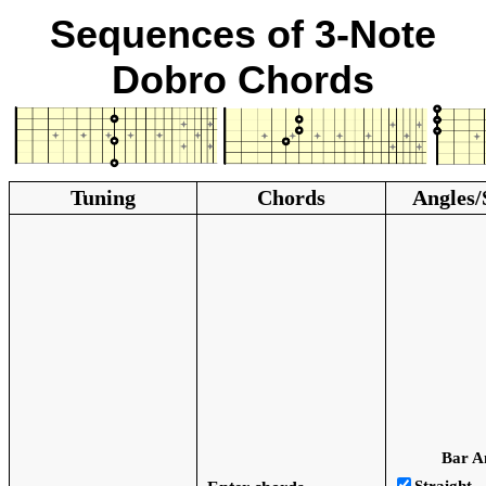
Sequences of 3-Note
Dobro Chords
Tuning
Chords
Angles/
Bar A