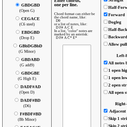
Straight
Enter chords,
one per line.
GBDGBD
Half-For
(Open G)
Chord format can either be
Forward
the chord name, like:
CEGACE
D9
Dogleg
or a list of notes, like:
(C6 steel)
D F# A C E
Half-Bac
In a list, "color" notes are
EBDGBD
marked by an asterisk:
Backwar
D F# A C* E*
(Drop E)
Allow pull
GBbDGBbD
(G Minor)
Left-
GBDABD
All notes
(G add9)
1 open hig
GBDGBE
1 open low
(G High E)
2 open str
DADF#AD
(Open D)
All open s
DADF#BD
Right
(D6)
Adjacent 
F#BDF#BD
Skip 1 str
(Bb Minor)
Skip 2 str