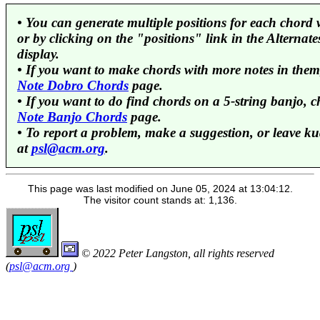
• You can generate multiple positions for each chord 
or by clicking on the "positions" link in the Alterna
display.
• If you want to make chords with more notes in them
Note Dobro Chords
page.
• If you want to do find chords on a 5-string banjo, 
Note Banjo Chords
page.
• To report a problem, make a suggestion, or leave ku
at
psl@acm.org
.
This page was last modified on June 05, 2024 at 13:04:12.
The visitor count stands at: 1,136.
© 2022 Peter Langston, all rights reserved
(
psl@acm.org
)