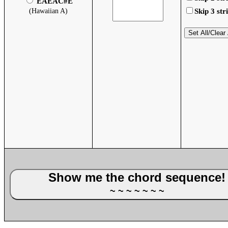
EAEAC#E
(Hawaiian A)
Skip 3 str
Set All/Clear 
Show me the chord sequence
~ ~ ~ ~ ~ ~ ~